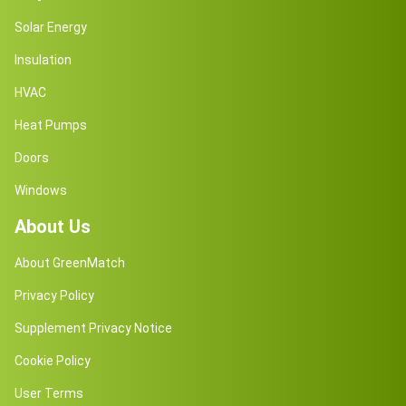
Solar Energy
Insulation
HVAC
Heat Pumps
Doors
Windows
About Us
About GreenMatch
Privacy Policy
Supplement Privacy Notice
Cookie Policy
User Terms