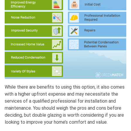
While there are benefits to using this option, it also comes
with a higher upfront expense and may necessitate the
services of a qualified professional for installation and
maintenance. You should weigh the pros and cons before
deciding, but double glazing is worth considering if you are
looking to improve your home’s comfort and value.