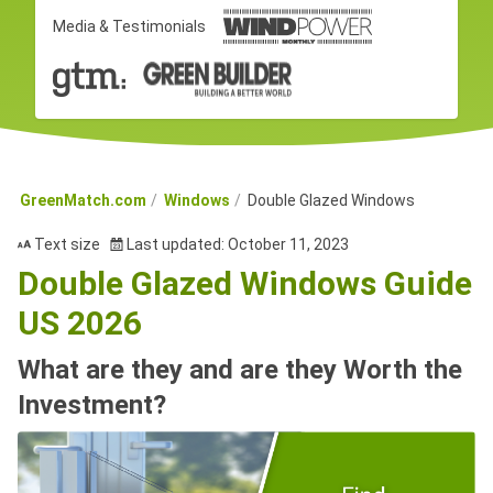
Media & Testimonials
GreenMatch.com
Windows
Double Glazed Windows
Text size
Last updated: October 11, 2023
Double Glazed Windows Guide
US 2026
What are they and are they Worth the
Investment?