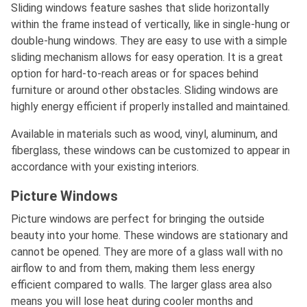
Sliding windows feature sashes that slide horizontally
within the frame instead of vertically, like in single-hung or
double-hung windows. They are easy to use with a simple
sliding mechanism allows for easy operation. It is a great
option for hard-to-reach areas or for spaces behind
furniture or around other obstacles. Sliding windows are
highly energy efficient if properly installed and maintained.
Available in materials such as wood, vinyl, aluminum, and
fiberglass, these windows can be customized to appear in
accordance with your existing interiors.
Picture Windows
Picture windows are perfect for bringing the outside
beauty into your home. These windows are stationary and
cannot be opened. They are more of a glass wall with no
airflow to and from them, making them less energy
efficient compared to walls. The larger glass area also
means you will lose heat during cooler months and