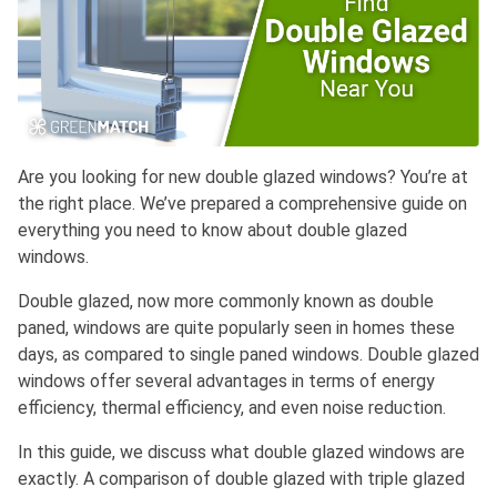
Are you looking for new double glazed windows? You’re at
the right place. We’ve prepared a comprehensive guide on
everything you need to know about double glazed
windows.
Double glazed, now more commonly known as double
paned, windows are quite popularly seen in homes these
days, as compared to single paned windows. Double glazed
windows offer several advantages in terms of energy
efficiency, thermal efficiency, and even noise reduction.
In this guide, we discuss what double glazed windows are
exactly. A comparison of double glazed with triple glazed