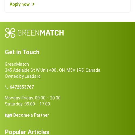
Apply now
Get in Touch
GreenMatch
345 Adelaide St W Unit 400 , ON, M5V 1R5, Canada
Owned by Leads.io
6472553767
Monday-Friday: 09:00 – 20:00
Saturday: 09:00 – 17:00
Become a Partner
Popular Articles