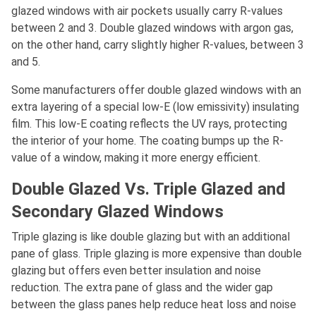
glazed windows with air pockets usually carry R-values
between 2 and 3. Double glazed windows with argon gas,
on the other hand, carry slightly higher R-values, between 3
and 5.
Some manufacturers offer double glazed windows with an
extra layering of a special low-E (low emissivity) insulating
film. This low-E coating reflects the UV rays, protecting
the interior of your home. The coating bumps up the R-
value of a window, making it more energy efficient.
Double Glazed Vs. Triple Glazed and
Secondary Glazed Windows
Triple glazing is like double glazing but with an additional
pane of glass. Triple glazing is more expensive than double
glazing but offers even better insulation and noise
reduction. The extra pane of glass and the wider gap
between the glass panes help reduce heat loss and noise