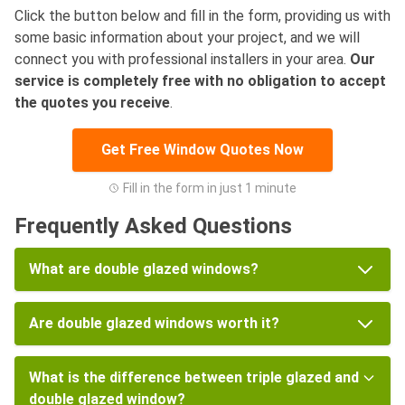
Click the button below and fill in the form, providing us with
some basic information about your project, and we will
connect you with professional installers in your area.
Our
service is completely free with no obligation to accept
the quotes you receive
.
Get Free Window Quotes Now
Fill in the form in just 1 minute
Frequently Asked Questions
What are double glazed windows?
Are double glazed windows worth it?
What is the difference between triple glazed and
double glazed window?