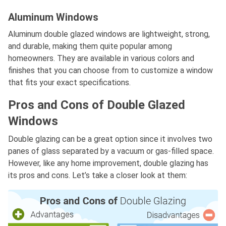
Aluminum Windows
Aluminum double glazed windows are lightweight, strong,
and durable, making them quite popular among
homeowners. They are available in various colors and
finishes that you can choose from to customize a window
that fits your exact specifications.
Pros and Cons of Double Glazed
Windows
Double glazing can be a great option since it involves two
panes of glass separated by a vacuum or gas-filled space.
However, like any home improvement, double glazing has
its pros and cons. Let’s take a closer look at them: