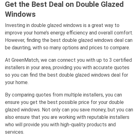
Get the Best Deal on Double Glazed
Windows
Investing in double glazed windows is a great way to
improve your home’s energy efficiency and overall comfort.
However, finding the best double glazed windows deal can
be daunting, with so many options and prices to compare.
At GreenMatch, we can connect you with up to 3 certified
installers in your area, providing you with accurate quotes
so you can find the best double glazed windows deal for
your home.
By comparing quotes from multiple installers, you can
ensure you get the best possible price for your double
glazed windows. Not only can you save money, but you can
also ensure that you are working with reputable installers
who will provide you with high-quality products and
services.