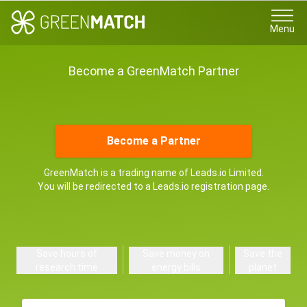
Menu
Become a GreenMatch Partner
Become a Partner
GreenMatch is a trading name of Leads.io Limited.
You will be redirected to a Leads.io registration page.
Save hours of
Save money on
Save the
research time
energy bills
planet