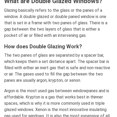
What are Double Glazed Windows?
Glazing basically refers to the glass or the panes of a
window. A double glazed or double paned window is one
that is set in a frame with two panes of glass. There is a
gap between the two layers of glass that is either a
pocket of air or filled with an intervening gas.
How does Double Glazing Work?
The two panes of glass are separated by a spacer bar,
which keeps them a set distance apart. The spacer bar is
filled with either an inert gas that is safe and non-reactive
or air. The gases used to fill the gap between the two
panes are usually argon, krypton, or xenon.
Argon is the most used gas between windowpanes and is
affordable. Krypton is a gas that works best in thinner
spaces, which is why it is more commonly used in triple
glazed windows. Xenon is the most innovative insulating
gas used for windows. It is also the most expensive of all