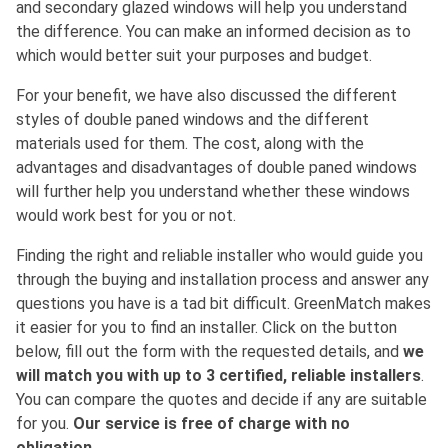
and secondary glazed windows will help you understand
the difference. You can make an informed decision as to
which would better suit your purposes and budget.
For your benefit, we have also discussed the different
styles of double paned windows and the different
materials used for them. The cost, along with the
advantages and disadvantages of double paned windows
will further help you understand whether these windows
would work best for you or not.
Finding the right and reliable installer who would guide you
through the buying and installation process and answer any
questions you have is a tad bit difficult. GreenMatch makes
it easier for you to find an installer. Click on the button
below, fill out the form with the requested details, and
we
will match you with up to 3 certified, reliable installers
.
You can compare the quotes and decide if any are suitable
for you.
Our service is free of charge with no
obligation
.