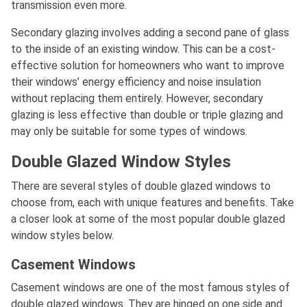
transmission even more.
Secondary glazing involves adding a second pane of glass
to the inside of an existing window. This can be a cost-
effective solution for homeowners who want to improve
their windows’ energy efficiency and noise insulation
without replacing them entirely. However, secondary
glazing is less effective than double or triple glazing and
may only be suitable for some types of windows.
Double Glazed Window Styles
There are several styles of double glazed windows to
choose from, each with unique features and benefits. Take
a closer look at some of the most popular double glazed
window styles below.
Casement Windows
Casement windows are one of the most famous styles of
double glazed windows. They are hinged on one side and