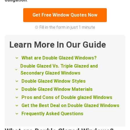
Get Free Window Quotes Now
Fill in the form in just 1 minute
Learn More In Our Guide
What are Double Glazed Windows?
Double Glazed Vs. Triple Glazed and
Secondary Glazed Windows
Double Glazed Window Styles
Double Glazed Window Materials
Pros and Cons of Double glazed Windows
Get the Best Deal on Double Glazed Windows
Frequently Asked Questions