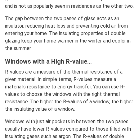
and is not as popularly seen in residences as the other two.
The gap between the two panes of glass acts as an
insulator, reducing heat loss and preventing cold air from
entering your home. The insulating properties of double
glazing keep your home warmer in the winter and cooler in
the summer.
Windows with a High R-value…
R-values are a measure of the thermal resistance of a
given material. In simple terms, R-values measure a
material’s resistance to energy transfer. You can use R-
values to choose the windows with the right thermal
resistance. The higher the R-values of a window, the higher
the insulating value of a window.
Windows with just air pockets in between the two panes
usually have lower R-values compared to those filled with
insulating gases such as argon. The R-values of double