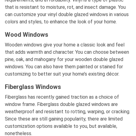
that is resistant to moisture, rot, and insect damage. You
can customize your vinyl double glazed windows in various
colors and styles, to enhance the look of your home.
Wood Windows
Wooden windows give your home a classic look and feel
that adds warmth and character. You can choose between
pine, oak, and mahogany for your wooden double glazed
windows. You can also have them painted or stained for
customizing to better suit your home’s existing décor.
Fiberglass Windows
Fiberglass has recently gained traction as a choice of
window frame. Fiberglass double glazed windows are
weatherproof and resistant to rotting, warping, or cracking.
Since these are still gaining popularity, there are limited
customization options available to you, but available,
nonetheless.