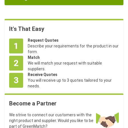
It's That Easy
Request Quotes
1
Describe your requirements for the product in our
form.
Match
2
We will match your request with suitable
suppliers.
Receive Quotes
3
You will receive up to 3 quotes tailored to your
needs.
Become a Partner
We strive to connect our customers with the
right product and supplier. Would you like to be
part of GreenMatch?