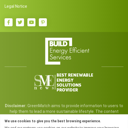
Legal Notice
Disclaimer:
GreenMatch aims to provide information to users to
help them to lead a more sustainable lifestyle. The content
found on GreenMatch and its service are free for all users. We
We use cookies to give you the best browsing experience.
may, however, earn a commission from sales generated through