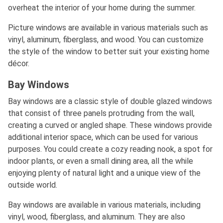
overheat the interior of your home during the summer.
Picture windows are available in various materials such as
vinyl, aluminum, fiberglass, and wood. You can customize
the style of the window to better suit your existing home
décor.
Bay Windows
Bay windows are a classic style of double glazed windows
that consist of three panels protruding from the wall,
creating a curved or angled shape. These windows provide
additional interior space, which can be used for various
purposes. You could create a cozy reading nook, a spot for
indoor plants, or even a small dining area, all the while
enjoying plenty of natural light and a unique view of the
outside world.
Bay windows are available in various materials, including
vinyl, wood, fiberglass, and aluminum. They are also