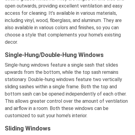
open outwards, providing excellent ventilation and easy
access for cleaning. It’s available in various materials,
including vinyl, wood, fiberglass, and aluminum. They are
also available in various colors and finishes, so you can
choose a style that complements your home’s existing
decor.
Single-Hung/Double-Hung Windows
Single-hung windows feature a single sash that slides
upwards from the bottom, while the top sash remains
stationary. Double-hung windows feature two vertically
sliding sashes within a single frame. Both the top and
bottom sash can be opened independently of each other.
This allows greater control over the amount of ventilation
and airflow in a room. Both these windows can be
customized to suit your home’s interior.
Sliding Windows