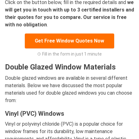
Click on the button below, fill in the required details and
we
will get you in touch with up to 3 certified installers and
their quotes for you to compare. Our service is free
with no obligation
.
Get Free Window Quotes Now
Fill in the form in just 1 minute
Double Glazed Window Materials
Double glazed windows are available in several different
materials. Below we have discussed the most popular
materials used for double glazed windows you can choose
from:
Vinyl (PVC) Windows
Vinyl or polyvinyl chloride (PVC) is a popular choice for
window frames for its durability, low maintenance
requirements, and affordability. Vinyl is a type of plastic