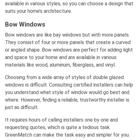
available in various styles, so you can choose a design that
suits your home’s architecture.
Bow Windows
Bow windows are like bay windows but with more panels.
They consist of four or more panels that create a curved
or angled shape. Bow windows are perfect for adding light
and space to your home and are available in various
materials like wood, aluminum, fiberglass, and vinyl.
Choosing from a wide array of styles of double glazed
windows is difficult. Consulting certified installers can help
you understand what style of window would go best and
where. However, finding a reliable, trustworthy installer is
just as difficult.
It requires hours of calling installers one by one and
requesting quotes, which is quite a tedious task.
GreenMatch can make the task easy and simpler for you.