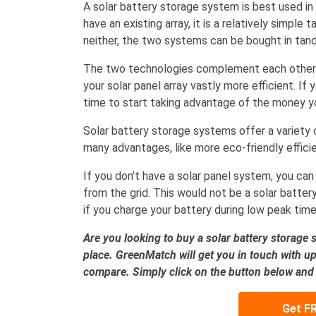
A solar battery storage system is best used in c
have an existing array, it is a relatively simple 
neither, the two systems can be bought in tan
The two technologies complement each other 
your solar panel array vastly more efficient. If
time to start taking advantage of the money you
Solar battery storage systems offer a variety 
many advantages, like more eco-friendly efficien
If you don’t have a solar panel system, you can
from the grid. This would not be a solar batter
if you charge your battery during low peak time
Are you looking to buy a solar battery storage 
place. GreenMatch will get you in touch with up 
compare. Simply click on the button below and fi
Get F