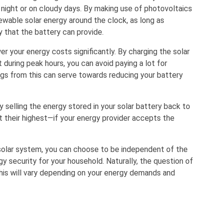
 night or on cloudy days. By making use of photovoltaics
wable solar energy around the clock, as long as
 that the battery can provide.
er your energy costs significantly. By charging the solar
 during peak hours, you can avoid paying a lot for
ings from this can serve towards reducing your battery
selling the energy stored in your solar battery back to
at their highest—if your energy provider accepts the
r solar system, you can choose to be independent of the
gy security for your household. Naturally, the question of
this will vary depending on your energy demands and