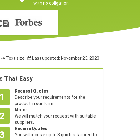
with no obligation
Text size
Last updated: November 23, 2023
's That Easy
Request Quotes
1
Describe your requirements for the
product in our form.
Match
2
We will match your request with suitable
suppliers.
Receive Quotes
3
You will receive up to 3 quotes tailored to