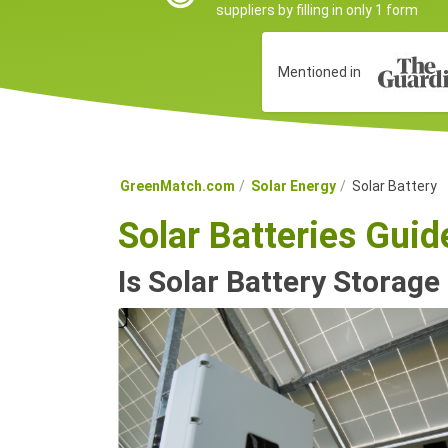
suppliers by filling in only 1 form
Mentioned in
GreenMatch.com
Solar Energy
Solar Battery
Solar Batteries Gui
Is Solar Battery Storage