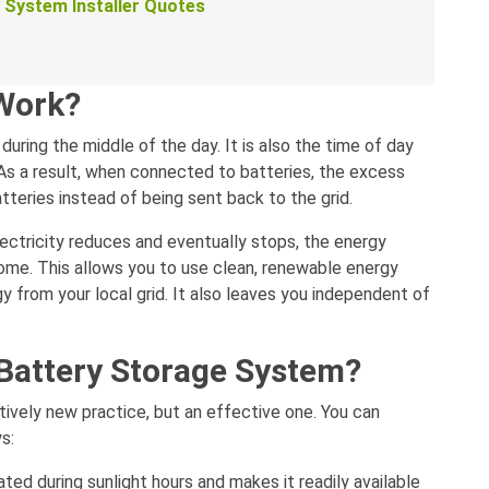
e System Installer Quotes
 Work?
uring the middle of the day. It is also the time of day
As a result, when connected to batteries, the excess
tteries instead of being sent back to the grid.
ectricity reduces and eventually stops, the energy
home. This allows you to use clean, renewable energy
y from your local grid. It also leaves you independent of
Battery Storage System?
latively new practice, but an effective one. You can
s:
ated during sunlight hours and makes it readily available