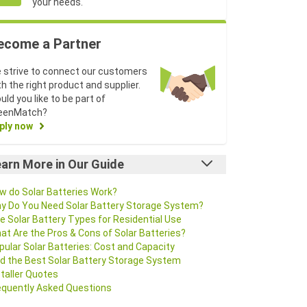
your needs.
ecome a Partner
 strive to connect our customers
th the right product and supplier.
uld you like to be part of
eenMatch?
ply now
arn More in Our Guide
w do Solar Batteries Work?
y Do You Need Solar Battery Storage System?
e Solar Battery Types for Residential Use
at Are the Pros & Cons of Solar Batteries?
pular Solar Batteries: Cost and Capacity
nd the Best Solar Battery Storage System
staller Quotes
equently Asked Questions