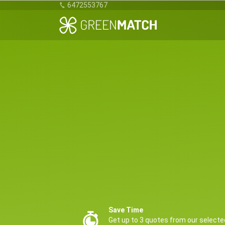
6472553767
Save Time
Get up to 3 quotes from our selecte