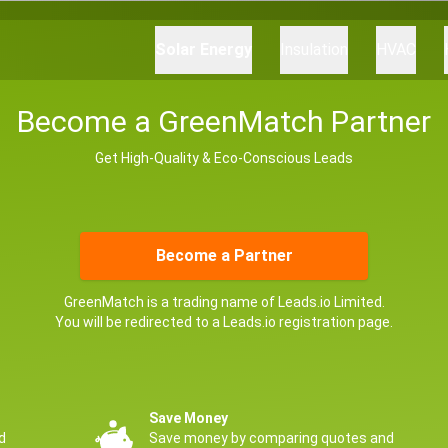
Solar Energy
Insulation
HVAC
Become a GreenMatch Partner
Get High-Quality & Eco-Conscious Leads
Become a Partner
GreenMatch is a trading name of Leads.io Limited.
You will be redirected to a Leads.io registration page.
Save Money
d
Save money by comparing quotes and