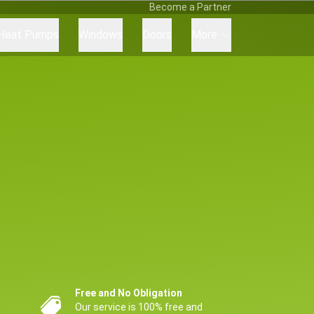
Become a Partner
Heat Pumps
Windows
Doors
More
Free and No Obligation
Our service is 100% free and