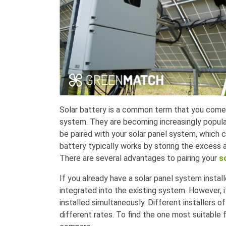
Solar battery is a common term that you come 
system. They are becoming increasingly popul
be paired with your solar panel system, which c
battery typically works by storing the excess
There are several advantages to pairing your
s
If you already have a solar panel system instal
integrated into the existing system. However,
installed simultaneously. Different installers o
different rates. To find the one most suitable 