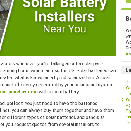
B
We
wi
Wo
Gr
Ap
across whenever you’re talking about a solar panel
Le
ar among homeowners across the US. Solar batteries can
reates what is known as a hybrid solar system. A solar
Ho
 amount of energy generated by your solar panel system.
Wh
olar panel system
with a solar battery.
Th
Wh
led, perfect. You just need to have the batteries
Po
 if not, you can always buy them together and have them
Fi
ffer different types of solar batteries and panels at
In
Fr
for you, request quotes from several installers to