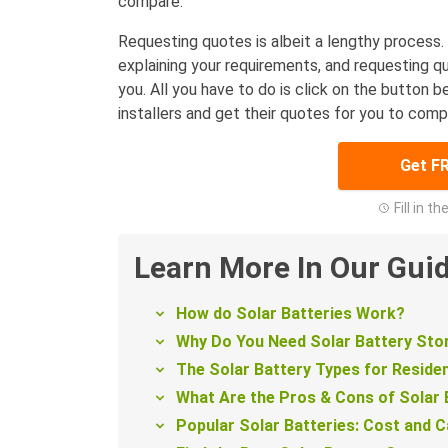
compare.
Requesting quotes is albeit a lengthy process. 
explaining your requirements, and requesting q
you. All you have to do is click on the button b
installers and get their quotes for you to comp
Get F
Fill in t
Learn More In Our Gui
How do Solar Batteries Work?
Why Do You Need Solar Battery St
The Solar Battery Types for Residen
What Are the Pros & Cons of Solar 
Popular Solar Batteries: Cost and C