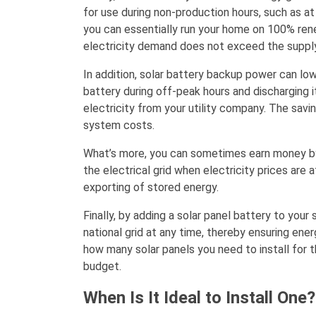
for use during non-production hours, such as at
you can essentially run your home on 100% rene
electricity demand does not exceed the supply
In addition, solar battery backup power can low
battery during off-peak hours and discharging it
electricity from your utility company. The sav
system costs.
What’s more, you can sometimes earn money by 
the electrical grid when electricity prices are 
exporting of stored energy.
Finally, by adding a solar panel battery to you
national grid at any time, thereby ensuring ener
how many solar panels you need to install for 
budget.
When Is It Ideal to Install One?