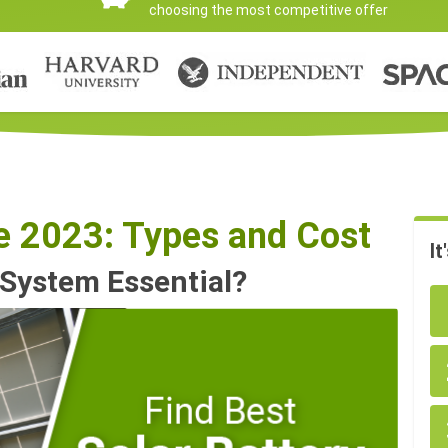
choosing the most competitive offer
de 2023: Types and Cost
It
 System Essential?