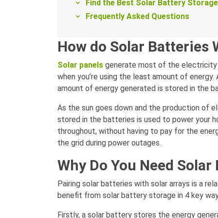
Find the Best Solar Battery Storag
Frequently Asked Questions
How do Solar Batteries
Solar panels
generate most of the electricity d
when you’re using the least amount of energy. 
amount of energy generated is stored in the ba
As the sun goes down and the production of el
stored in the batteries is used to power your 
throughout, without having to pay for the energ
the grid during power outages.
Why Do You Need Solar 
Pairing solar batteries with solar arrays is a re
benefit from solar battery storage in 4 key way
Firstly, a solar battery stores the energy gener