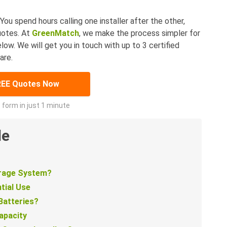
You spend hours calling one installer after the other,
uotes. At
GreenMatch
, we make the process simpler for
elow. We will get you in touch with up to 3 certified
are.
REE Quotes Now
he form in just 1 minute
de
orage System?
tial Use
Batteries?
apacity