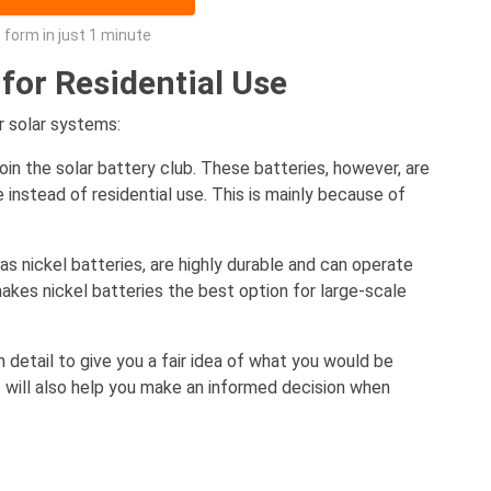
he form in just 1 minute
 for Residential Use
r solar systems:
join the solar battery club. These batteries, however, are
 instead of residential use. This is mainly because of
as nickel batteries, are highly durable and can operate
akes nickel batteries the best option for large-scale
n detail to give you a fair idea of what you would be
 will also help you make an informed decision when