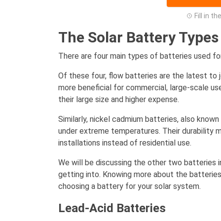
Fill in t
The Solar Battery Types
There are four main types of batteries used fo
Of these four, flow batteries are the latest to 
more beneficial for commercial, large-scale use
their large size and higher expense.
Similarly, nickel cadmium batteries, also known 
under extreme temperatures. Their durability m
installations instead of residential use.
We will be discussing the other two batteries i
getting into. Knowing more about the batteries
choosing a battery for your solar system.
Lead-Acid Batteries