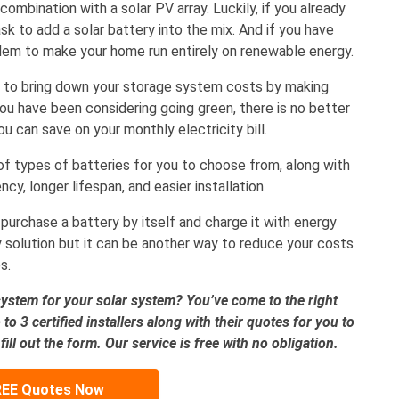
ombination with a solar PV array. Luckily, if you already
task to add a solar battery into the mix. And if you have
dem to make your home run entirely on renewable energy.
to bring down your storage system costs by making
 you have been considering going green, there is no better
 can save on your monthly electricity bill.
of types of batteries for you to choose from, along with
cy, longer lifespan, and easier installation.
 purchase a battery by itself and charge it with energy
y solution but it can be another way to reduce your costs
s.
system for your solar system? You’ve come to the right
to 3 certified installers along with their quotes for you to
ll out the form. Our service is free with no obligation.
REE Quotes Now