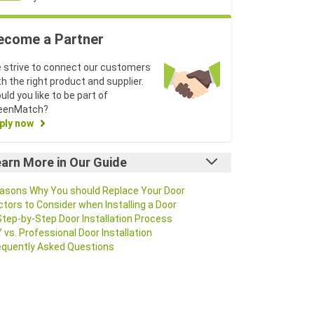
ecome a Partner
 strive to connect our customers
th the right product and supplier.
uld you like to be part of
eenMatch?
ply now
arn More in Our Guide
asons Why You should Replace Your Door
ctors to Consider when Installing a Door
Step-by-Step Door Installation Process
Y vs. Professional Door Installation
equently Asked Questions