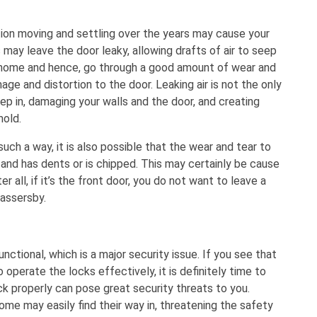
on moving and settling over the years may cause your
is may leave the door leaky, allowing drafts of air to seep
r home and hence, go through a good amount of wear and
ge and distortion to the door. Leaking air is not the only
p in, damaging your walls and the door, and creating
mold.
ch a way, it is also possible that the wear and tear to
 and has dents or is chipped. This may certainly be cause
 all, if it’s the front door, you do not want to leave a
assersby.
nctional, which is a major security issue. If you see that
 operate the locks effectively, it is definitely time to
ck properly can pose great security threats to you.
me may easily find their way in, threatening the safety