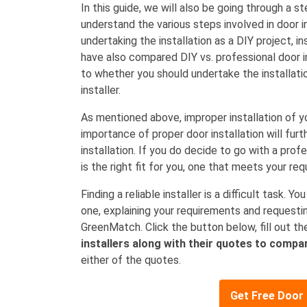
In this guide, we will also be going through a s
understand the various steps involved in door ins
undertaking the installation as a DIY project, ins
have also compared DIY vs. professional door in
to whether you should undertake the installation
installer.
As mentioned above, improper installation of y
importance of proper door installation will furt
installation. If you do decide to go with a profes
is the right fit for you, one that meets your r
Finding a reliable installer is a difficult task. 
one, explaining your requirements and requesti
GreenMatch. Click the button below, fill out t
installers along with their quotes to compar
either of the quotes.
Get Free Door 