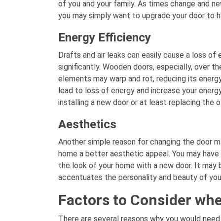
of you and your family. As times change and n
you may simply want to upgrade your door to ha
Energy Efficiency
Drafts and air leaks can easily cause a loss of e
significantly. Wooden doors, especially, over t
elements may warp and rot, reducing its energy 
lead to loss of energy and increase your energy 
installing a new door or at least replacing the o
Aesthetics
Another simple reason for changing the door m
home a better aesthetic appeal. You may have
the look of your home with a new door. It may b
accentuates the personality and beauty of yo
Factors to Consider whe
There are several reasons why you would need 