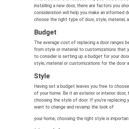
installing a new door, there are factors you sho
consideration will help you make an informed de
choose the right type of door, style, material, 
Budget
The average cost of replacing a door ranges b
from style or material to customizations that 
to consider is setting up a budget for your doo
style, material or customizations for the door 
Style
Having set a budget leaves you free to choose
of your home. Be it an exterior or interior door,
choosing the style of door. If you’re replacing
want to change and revamp the look of
your home, choosing the right style is importan