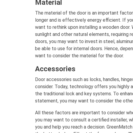
Material
The material of the door is an important factor 
longer and is effectively energy efficient. If yo
want to rethink upon installing a wooden door. 
sunlight and other natural elements, requiring r
doors, you may want to invest in steel, aluminu
be able to use for internal doors. Hence, depen
want to consider the material for the door.
Accessories
Door accessories such as locks, handles, hinge
consider. Today, technology offers you highly
the traditional lock and key systems. To enha
statement, you may want to consider the other
All these factors are important to consider whe
you may want to consult a certified installer, 
you and help you reach a decision. GreenMatch ca