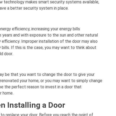
ew technology makes smart security systems available,
ve a better security system in place.
nergy efficiency, increasing your energy bills
he years and with exposure to the sun and other natural
efficiency. Improper installation of the door may also
bills. If this is the case, you may want to think about
ld door.
ay be that you want to change the door to give your
 renovated your home, or you may want to simply change
e the perfect reason to invest in a door that
ur home.
n Installing a Door
to replace your door. Before you reach the point of