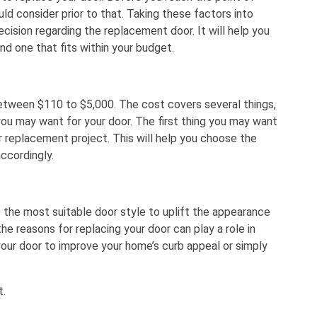
uld consider prior to that. Taking these factors into
cision regarding the replacement door. It will help you
and one that fits within your budget.
etween $110 to $5,000. The cost covers several things,
you may want for your door. The first thing you may want
r replacement project. This will help you choose the
accordingly.
 the most suitable door style to uplift the appearance
 the reasons for replacing your door can play a role in
 your door to improve your home’s curb appeal or simply
t.