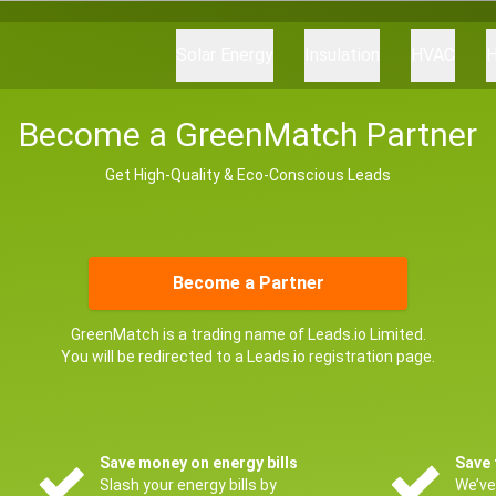
Solar Energy
Insulation
HVAC
H
Become a GreenMatch Partner
Get High-Quality & Eco-Conscious Leads
Become a Partner
GreenMatch is a trading name of Leads.io Limited.
You will be redirected to a Leads.io registration page.
Save money on energy bills
Save 
Slash your energy bills by
We’ve