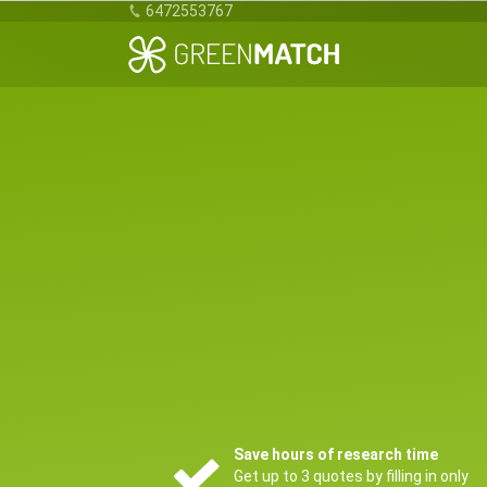
6472553767
Save hours of research time
Get up to 3 quotes by filling in only