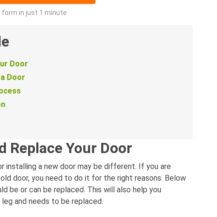
he form in just 1 minute
de
our Door
 a Door
rocess
on
d Replace Your Door
 installing a new door may be different. If you are
n old door, you need to do it for the right reasons. Below
 be or can be replaced. This will also help you
t leg and needs to be replaced.