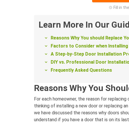
Fill in t
Learn More In Our Gui
Reasons Why You should Replace Y
Factors to Consider when Installing
A Step-by-Step Door Installation P
DIY vs. Professional Door Installati
Frequently Asked Questions
Reasons Why You Shoul
For each homeowner, the reason for replacing or
thinking of installing a new door or replacing a
we have discussed the reasons why doors should
understand if you have a door that is on its las