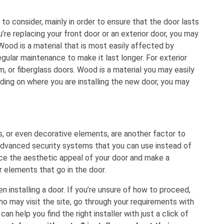
to consider, mainly in order to ensure that the door lasts
u’re replacing your front door or an exterior door, you may
Wood is a material that is most easily affected by
egular maintenance to make it last longer. For exterior
m, or fiberglass doors. Wood is a material you may easily
ding on where you are installing the new door, you may
s, or even decorative elements, are another factor to
 advanced security systems that you can use instead of
nce the aesthetic appeal of your door and make a
 elements that go in the door.
n installing a door. If you’re unsure of how to proceed,
who may visit the site, go through your requirements with
n help you find the right installer with just a click of