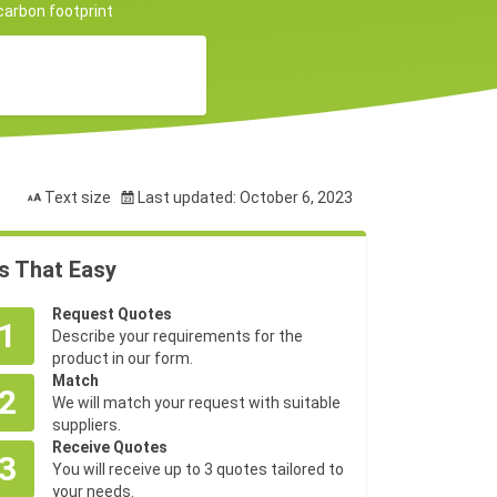
 carbon footprint
Text size
Last updated: October 6, 2023
's That Easy
Request Quotes
1
Describe your requirements for the
product in our form.
Match
2
We will match your request with suitable
suppliers.
Receive Quotes
3
You will receive up to 3 quotes tailored to
your needs.