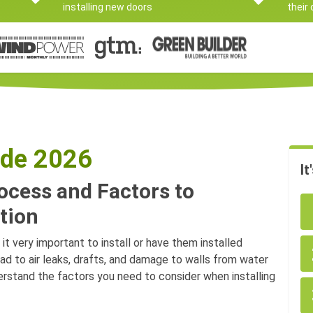
installing new doors
their
ide 2026
It
rocess and Factors to
tion
it very important to install or have them installed
ead to air leaks, drafts, and damage to walls from water
nderstand the factors you need to consider when installing