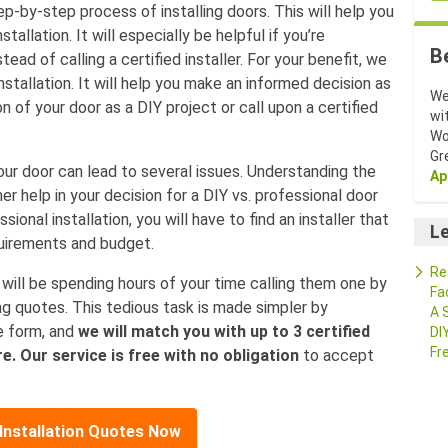
tep-by-step process of installing doors. This will help you
tallation. It will especially be helpful if you’re
B
tead of calling a certified installer. For your benefit, we
stallation. It will help you make an informed decision as
We
 of your door as a DIY project or call upon a certified
wi
Wo
Gr
our door can lead to several issues. Understanding the
Ap
her help in your decision for a DIY vs. professional door
sional installation, you will have to find an installer that
Le
equirements and budget.
Re
You will be spending hours of your time calling them one by
Fa
ng quotes. This tedious task is made simpler by
A 
he form, and
we will match you with up to 3 certified
DI
Fr
e. Our service is free with no obligation
to accept
Installation Quotes Now