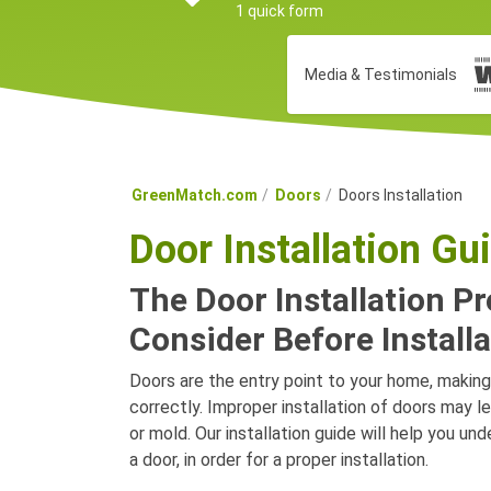
1 quick form
Media & Testimonials
GreenMatch.com
Doors
Doors Installation
Door Installation Gu
The Door Installation P
Consider Before Installa
Doors are the entry point to your home, making 
correctly. Improper installation of doors may l
or mold. Our installation guide will help you u
a door, in order for a proper installation.