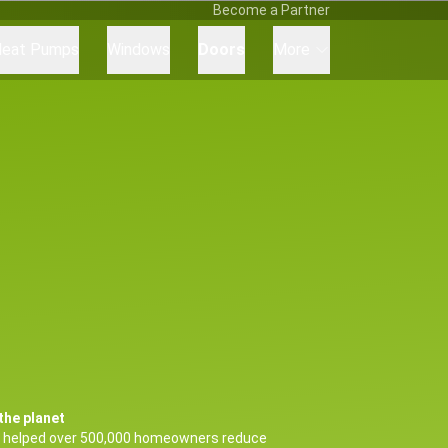
Become a Partner
eat Pumps
Windows
Doors
More
the planet
 helped over 500,000 homeowners reduce