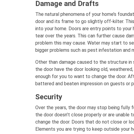
Damage and Drafts
The natural phenomena of your home’s foundati
door and its frame to go slightly off-kilter. Th
into your home. Doors are entry points to you
tear over the years. This can further cause dama
problem this may cause. Water may start to see
bigger problems such as pest infestation and 
Other than damage caused to the structure in su
the door have the door looking old, weathered,
enough for you to want to change the door. After
battered and beaten impression on guests or p
Security
Over the years, the door may stop being fully fu
the door doesn’t close properly or are unable to
change the door. Doors that do not close or lo
Elements you are trying to keep outside your ho